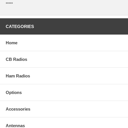
*****
CATEGORIES
Home
CB Radios
Ham Radios
Options
Accessories
Antennas