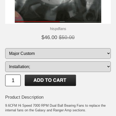
hispdfans
$46.00
$50.00
Product Description
9.6CFM Hi Speed 7000 RPM Dual Ball Bearing Fans to replace the
internal fans on the Galaxy and Ranger Amp sections.