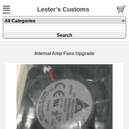
Lester's Customs
Internal Amp Fans Upgrade