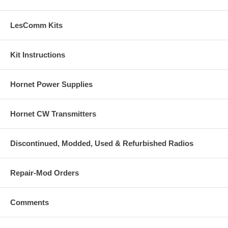
LesComm Kits
Kit Instructions
Hornet Power Supplies
Hornet CW Transmitters
Discontinued, Modded, Used & Refurbished Radios
Repair-Mod Orders
Comments