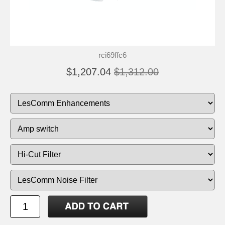
rci69ffc6
$1,207.04
$1,312.00