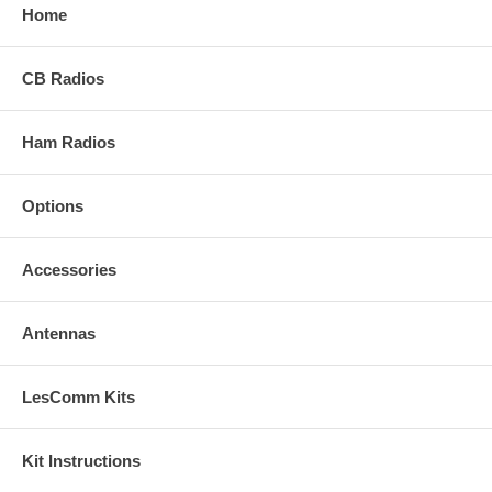
Home
CB Radios
Ham Radios
Options
Accessories
Antennas
LesComm Kits
Kit Instructions