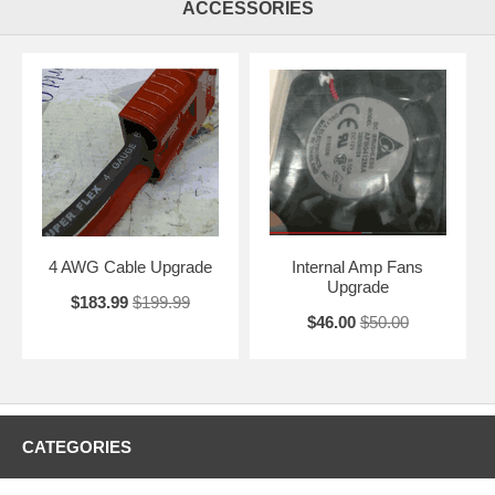
ACCESSORIES
4 AWG Cable Upgrade
Internal Amp Fans
Upgrade
$183.99
$199.99
$46.00
$50.00
CATEGORIES