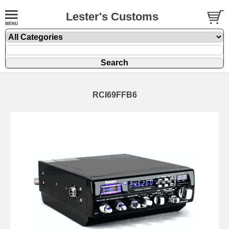
Lester's Customs
RCI69FFB6