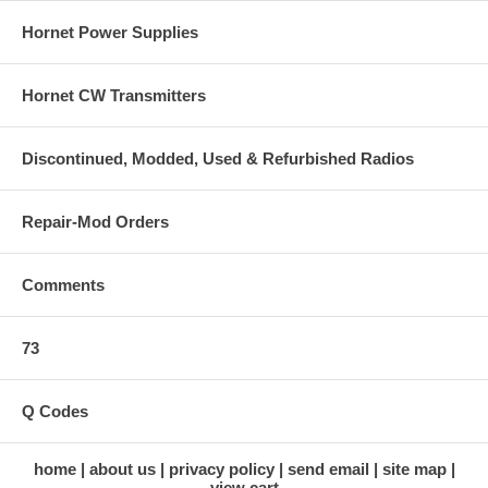
Hornet Power Supplies
Hornet CW Transmitters
Discontinued, Modded, Used & Refurbished Radios
Repair-Mod Orders
Comments
73
Q Codes
home
about us
privacy policy
send email
site map
view cart