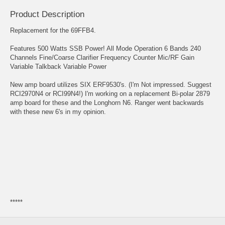
Product Description
Replacement for the 69FFB4.
Features 500 Watts SSB Power! All Mode Operation 6 Bands 240
Channels Fine/Coarse Clarifier Frequency Counter Mic/RF Gain
Variable Talkback Variable Power
New amp board utilizes SIX ERF9530's. (I'm Not impressed. Suggest
RCI2970N4 or RCI99N4!) I'm working on a replacement Bi-polar 2879
amp board for these and the Longhorn N6. Ranger went backwards
with these new 6's in my opinion.
*****