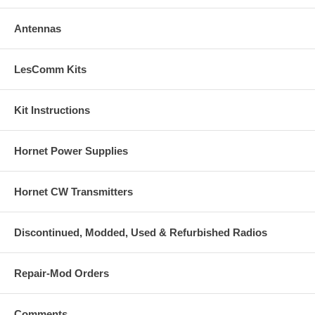
Antennas
LesComm Kits
Kit Instructions
Hornet Power Supplies
Hornet CW Transmitters
Discontinued, Modded, Used & Refurbished Radios
Repair-Mod Orders
Comments