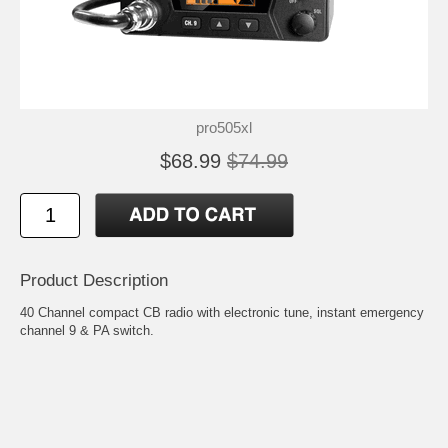
pro505xl
$68.99
$74.99
Product Description
40 Channel compact CB radio with electronic tune, instant emergency
channel 9 & PA switch.