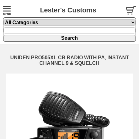
Lester's Customs
UNIDEN PRO505XL CB RADIO WITH PA, INSTANT
CHANNEL 9 & SQUELCH