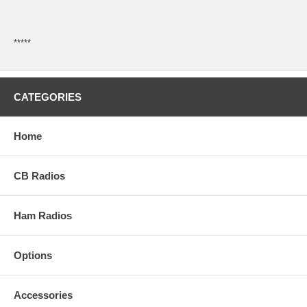
*****
CATEGORIES
Home
CB Radios
Ham Radios
Options
Accessories