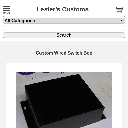
Lester's Customs
Custom Wired Switch Box