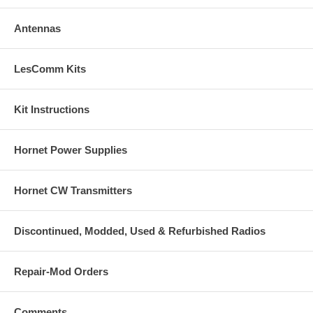
Antennas
LesComm Kits
Kit Instructions
Hornet Power Supplies
Hornet CW Transmitters
Discontinued, Modded, Used & Refurbished Radios
Repair-Mod Orders
Comments