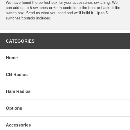
We have found the perfect box for your accessories switching. We
can add up to 5 switches or 6mm controls to the front or back of the
switch box. Send us what you need and we'll build it. Up to 5
switches/controls included.
CATEGORIES
Home
CB Radios
Ham Radios
Options
Accessories