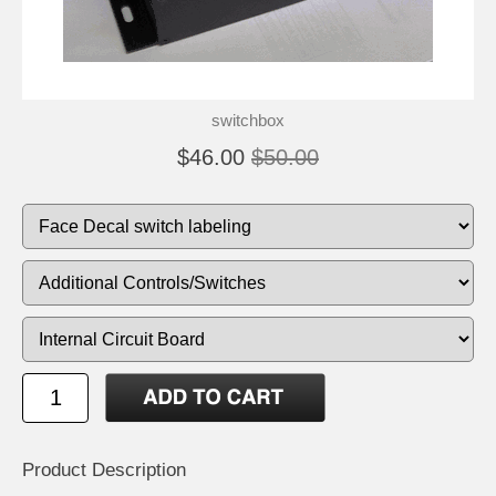
switchbox
$46.00
$50.00
Product Description