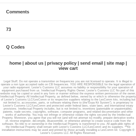
VFO : – Using traditional band mode or VFO mode, you are now able
Comments
to choose for continuous operation throughout the frequency range.
Customizable through PC : – Stryker SR-655HPC, 10-meter radio, can
be easily customized and programmed using your PC or Laptop. You
73
can also customize the tune/beeps by using PC.
Digital Echo Controls : – Digital Echo/Dual Front Mounted Control
Q Codes
provides the operator a various range of effects and control than other
echo boards. Our board can regenerate and transform the human
voice with no distortion or noise providing enhanced maximum echo
home
about us
privacy policy
send email
site map
with superb clarity. It is just one reason that we are unique from other
view cart
amateur radios (ham radio) manufacturers.
Legal Stuff; Do not operate a transmitter on frequencies you are not licensed to operate. It is illegal to
6 Tone Roger Beeps : – In SR-655HPC 10-meter radio, there are six
operate a non type accepted radio on CB frequencies. YOU ARE RESPONSIBLE for the legal operation of
(6) different roger beeps. One switch controls these beeps – located
your radio equipment. Lester's Customs LLC assumes no liability or responsibility for your operation of
equipment purchased from us. Intellectual Property Rights Owner; Lester's Customs LLC No part of this
on the front panel. This feature isn’t found in any other radio. The
website may be copied or used in any form or manner without the express written permission of the owner.
Intellectual Property All Intellectual Property, as defined below, owned by or which is otherwise the property
important thing is you can generate your own custom roger beep using
of Lester's Customs LLC/LesComm or its respective suppliers relating to the LesComm kits, including but
not limited to, accessories, parts, or software relating there to (the“Expa Kit System”), is proprietary to
PC software, and you can then load this beep on the SR-655HPC
Lester's Customs LLC/LesComm and protected under federal laws, state laws, and international treaty
provisions. Intellectual Property includes, but is not limited to, inventions (patentable or unpatentable),
board memory.
patents, trade secrets, copyrights, software, computer programs, and related documentation and other
works of authorship. You may not infringe or otherwise violate the rights secured by the Intellectual
Property. Moreover, you agree that you will not (and will not attempt to) modify, prepare derivative works
6 Power Control : – This feature allows the operator of radio to alter
of, reverse engineer, decompile, disassemble, or otherwise attempt to create source code from the
software. No title to or ownership in the Intellectual Property is transferred to you. All applicable rights of
their carries from minimum 2 watts to over 70 watts PEP.
the Intellectual Property shall remain with Lester's Customs LLC/LesComm and its suppliers. **Kit
installation instructions may be used and printed by those actually installing a LesComm kit. Copyright ©
Lester's Customs LLC All Rights Reserved.