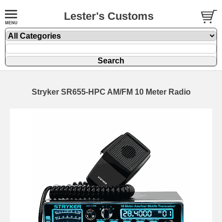
Lester's Customs
Stryker SR655-HPC AM/FM 10 Meter Radio