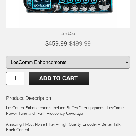
SR655
$459.99
$499.99
Product Description
LesComm Enhancements include Buffer/Filter upgrades, LesComm
Power Tune and "Full" Frequency Coverage
Amazing Hi-Cut Noise Filter – High Quality Encoder – Better Talk
Back Control