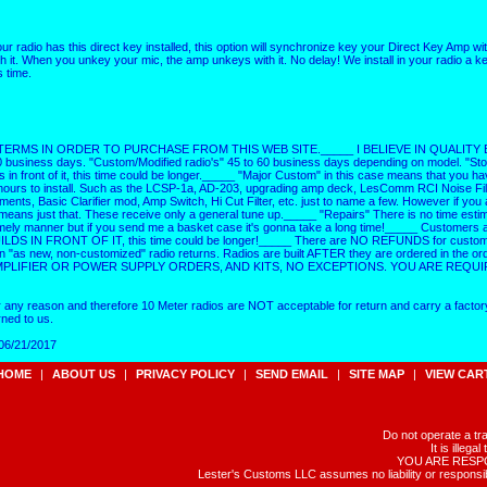
ur radio has this direct key installed, this option will synchronize key your Direct Key Amp 
 it. When you unkey your mic, the amp unkeys with it. No delay! We install in your radio a ke
s time.
MS IN ORDER TO PURCHASE FROM THIS WEB SITE._____ I BELIEVE IN QUALITY BEFO
0 business days. "Custom/Modified radio's" 45 to 60 business days depending on model. "Stoc
ds in front of it, this time could be longer._____ "Major Custom" in this case means that you ha
3 hours to install. Such as the LCSP-1a, AD-203, upgrading amp deck, LesComm RCI Noise Fil
, Basic Clarifier mod, Amp Switch, Hi Cut Filter, etc. just to name a few. However if you a
means just that. These receive only a general tune up._____ "Repairs" There is no time esti
a timely manner but if you send me a basket case it's gonna take a long time!_____ Customer
 BUILDS IN FRONT OF IT, this time could be longer!_____ There are NO REFUNDS for custom 
 new, non-customized" radio returns. Radios are built AFTER they are ordered in the o
LIFIER OR POWER SUPPLY ORDERS, AND KITS, NO EXCEPTIONS. YOU ARE REQUI
r any reason and therefore 10 Meter radios are NOT acceptable for return and carry a factor
ned to us.
 06/21/2017
HOME
|
ABOUT US
|
PRIVACY POLICY
|
SEND EMAIL
|
SITE MAP
|
VIEW CAR
Do not operate a tr
It is illeg
YOU ARE RESPONS
Lester's Customs LLC assumes no liability or responsib