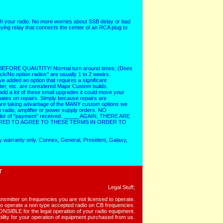
with your radio. No more worries about SSB delay or bad
ying relay that connects the center of an RCA plug to
RE QUANTITY! Normal turn around times; (Does
k/No option radios" are usually 1 to 2 weeks.
ve added an option that requires a significant
ter, etc. are considered Major Custom builds.
dd a lot of these small upgrades it could move your
mates on repairs. Simply because repairs are
s are taking advantage of the MANY custom options we
radio, amplifier or power supply orders. NO
rder of "payment" received. _____ AGAIN, THERE ARE
RED TO AGREE TO THESE TERMS IN ORDER TO
y warranty only. Connex, General, President, Galaxy,
T
Legal Stuff;
ansmitter on frequencies you are not licensed to operate.
al to operate a non type accepted radio on CB frequencies.
IBLE for the legal operation of your radio equipment.
ility for your operation of equipment purchased from us.