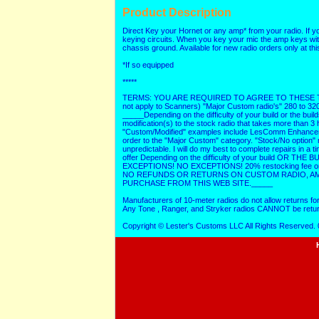
Product Description
Direct Key your Hornet or any amp* from your radio. If yo
keying circuits. When you key your mic the amp keys with
chassis ground. Available for new radio orders only at thi
*If so equipped
*****
TERMS: YOU ARE REQUIRED TO AGREE TO THESE TER
not apply to Scanners) "Major Custom radio's" 280 to 32
_____Depending on the difficulty of your build or the buil
modification(s) to the stock radio that takes more than 
"Custom/Modified" examples include LesComm Enhancements
order to the "Major Custom" category. "Stock/No option" 
unpredictable. I will do my best to complete repairs in 
offer Depending on the difficulty of your build OR THE
EXCEPTIONS! NO EXCEPTIONS! 20% restocking fee on "as
NO REFUNDS OR RETURNS ON CUSTOM RADIO, AMP
PURCHASE FROM THIS WEB SITE._____
Manufacturers of 10-meter radios do not allow returns fo
Any Tone , Ranger, and Stryker radios CANNOT be retur
Copyright © Lester's Customs LLC All Rights Reserved.