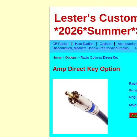
Lester's Custo
*2026*Summer*
CB Radios
Ham Radios
Options
Accessories
Discontinued, Modded, Used & Refurbished Radios
R
Home
>
Options
> Radio Optional Direct Key
Amp Direct Key Option
Radi
Item
Regu
Majo