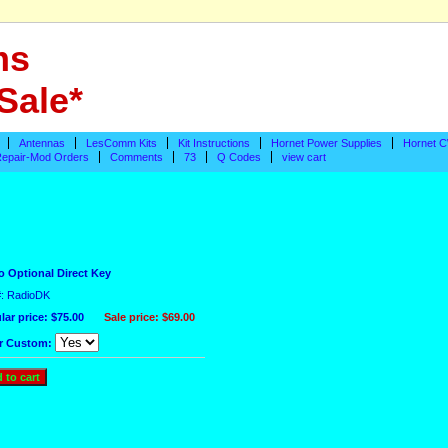
ms
Sale*
Antennas
LesComm Kits
Kit Instructions
Hornet Power Supplies
Hornet C
epair-Mod Orders
Comments
73
Q Codes
view cart
o Optional Direct Key
#: RadioDK
lar price: $75.00
Sale price:
$69.00
r Custom: