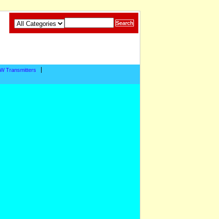
W Transmitters