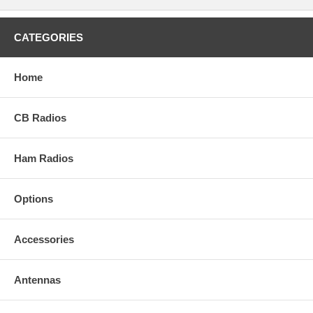
CATEGORIES
Home
CB Radios
Ham Radios
Options
Accessories
Antennas