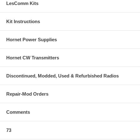
LesComm Kits
Kit Instructions
Hornet Power Supplies
Hornet CW Transmitters
Discontinued, Modded, Used & Refurbished Radios
Repair-Mod Orders
Comments
73