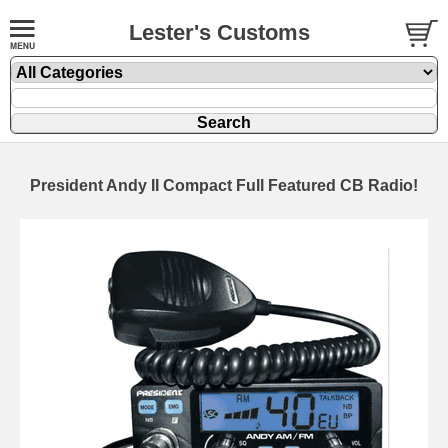
Lester's Customs
President Andy II Compact Full Featured CB Radio!