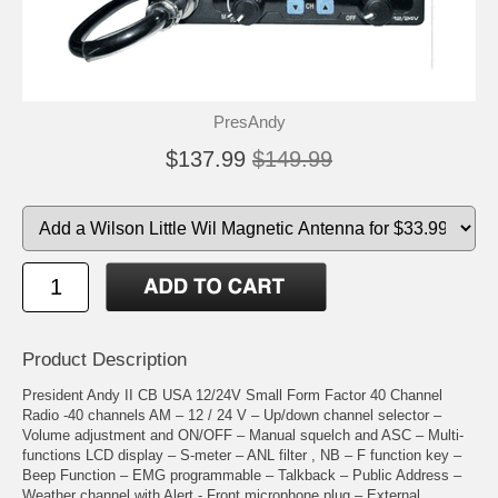
PresAndy
$137.99
$149.99
Product Description
President Andy II CB USA 12/24V Small Form Factor 40 Channel
Radio -40 channels AM – 12 / 24 V – Up/down channel selector –
Volume adjustment and ON/OFF – Manual squelch and ASC – Multi-
functions LCD display – S-meter – ANL filter , NB – F function key –
Beep Function – EMG programmable – Talkback – Public Address –
Weather channel with Alert - Front microphone plug – External