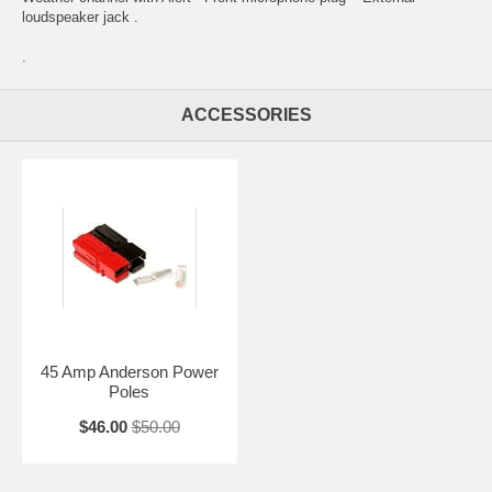
loudspeaker jack .
.
ACCESSORIES
45 Amp Anderson Power
Poles
$46.00
$50.00