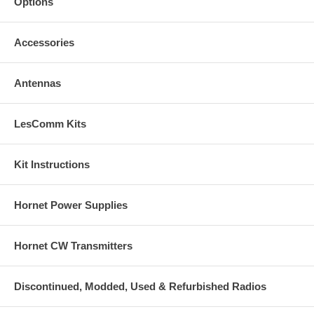
Options
Accessories
Antennas
LesComm Kits
Kit Instructions
Hornet Power Supplies
Hornet CW Transmitters
Discontinued, Modded, Used & Refurbished Radios