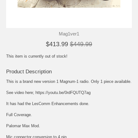
Mag1ver1
$413.99
$449.99
This item is currently out of stock!
Product Description
This is a brand new version 1 Magnum-1 radio. Only 1 piece available.
See video here; https://youtu.be/0rdFQUTQ7ag
It has had the LesComm Enhancements done.
Full Coverage.
Palomar Max Mod.
Mic connector conversion to 4 pin.