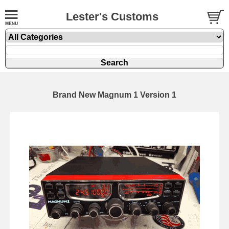
Lester's Customs
Brand New Magnum 1 Version 1