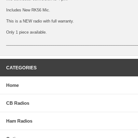
Includes New RK56 Mic.
This is a NEW radio with full warranty.
Only 1 piece available.
_____________________________________________________________
CATEGORIES
Home
CB Radios
Ham Radios