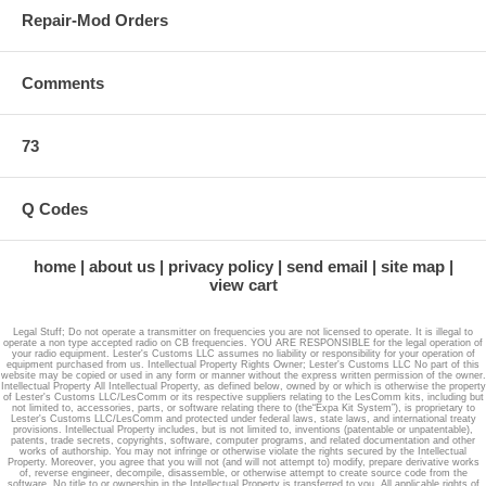
Repair-Mod Orders
Comments
73
Q Codes
home
about us
privacy policy
send email
site map
view cart
Legal Stuff; Do not operate a transmitter on frequencies you are not licensed to operate. It is illegal to
operate a non type accepted radio on CB frequencies. YOU ARE RESPONSIBLE for the legal operation of
your radio equipment. Lester's Customs LLC assumes no liability or responsibility for your operation of
equipment purchased from us. Intellectual Property Rights Owner; Lester's Customs LLC No part of this
website may be copied or used in any form or manner without the express written permission of the owner.
Intellectual Property All Intellectual Property, as defined below, owned by or which is otherwise the property
of Lester's Customs LLC/LesComm or its respective suppliers relating to the LesComm kits, including but
not limited to, accessories, parts, or software relating there to (the“Expa Kit System”), is proprietary to
Lester's Customs LLC/LesComm and protected under federal laws, state laws, and international treaty
provisions. Intellectual Property includes, but is not limited to, inventions (patentable or unpatentable),
patents, trade secrets, copyrights, software, computer programs, and related documentation and other
works of authorship. You may not infringe or otherwise violate the rights secured by the Intellectual
Property. Moreover, you agree that you will not (and will not attempt to) modify, prepare derivative works
of, reverse engineer, decompile, disassemble, or otherwise attempt to create source code from the
software. No title to or ownership in the Intellectual Property is transferred to you. All applicable rights of