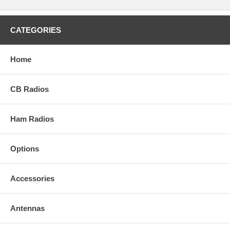
CATEGORIES
Home
CB Radios
Ham Radios
Options
Accessories
Antennas