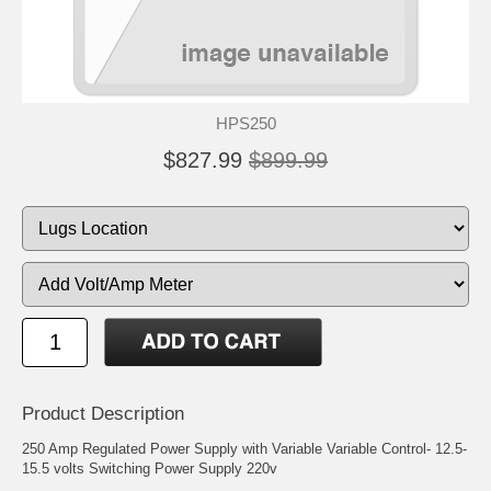
HPS250
$827.99
$899.99
Product Description
250 Amp Regulated Power Supply with Variable Variable Control- 12.5-
15.5 volts Switching Power Supply 220v