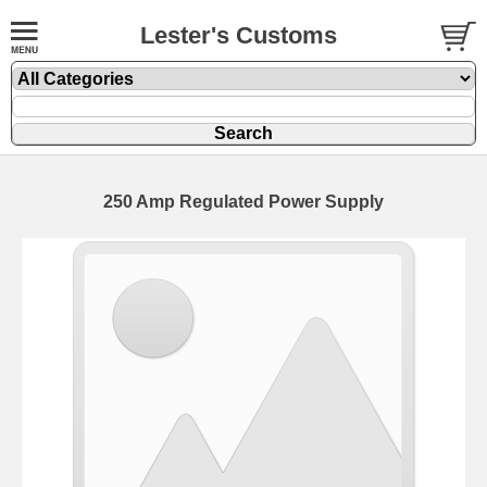
Lester's Customs
250 Amp Regulated Power Supply