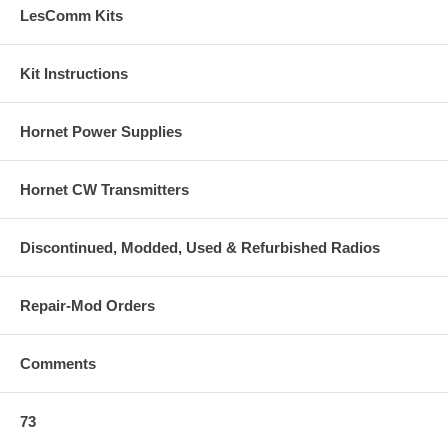
LesComm Kits
Kit Instructions
Hornet Power Supplies
Hornet CW Transmitters
Discontinued, Modded, Used & Refurbished Radios
Repair-Mod Orders
Comments
73