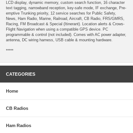
LCD display, dynamic memory, custom search function, 16 character
text tagging, narrowband reception, key-safe mode, IF exchange, Pre-
emptive Trunking priority, 12 service searches for Public Safety,
News, Ham Radio, Marine, Railroad, Aircraft, CB Radio, FRS/GMRS,
Racing, FM Broadcast & Special (Itinerant). Location alerts & Crows-
Flight Navigation when using a compatible GPS device. PC
programmable & control (not included). Comes with AC power adapter,
antenna, DC wiring harness, USB cable & mounting hardware.
*****
CATEGORIES
Home
CB Radios
Ham Radios