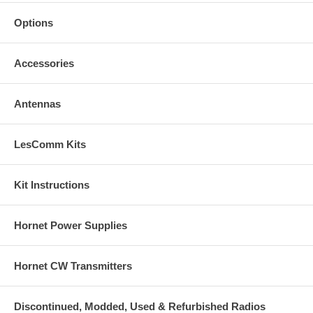
Options
Accessories
Antennas
LesComm Kits
Kit Instructions
Hornet Power Supplies
Hornet CW Transmitters
Discontinued, Modded, Used & Refurbished Radios