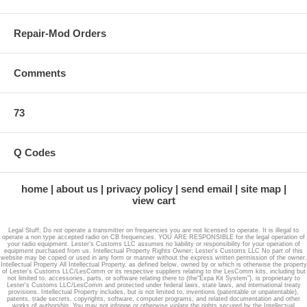
Repair-Mod Orders
Comments
73
Q Codes
home
about us
privacy policy
send email
site map
view cart
Legal Stuff; Do not operate a transmitter on frequencies you are not licensed to operate. It is illegal to
operate a non type accepted radio on CB frequencies. YOU ARE RESPONSIBLE for the legal operation of
your radio equipment. Lester's Customs LLC assumes no liability or responsibility for your operation of
equipment purchased from us. Intellectual Property Rights Owner; Lester's Customs LLC No part of this
website may be copied or used in any form or manner without the express written permission of the owner.
Intellectual Property All Intellectual Property, as defined below, owned by or which is otherwise the property
of Lester's Customs LLC/LesComm or its respective suppliers relating to the LesComm kits, including but
not limited to, accessories, parts, or software relating there to (the“Expa Kit System”), is proprietary to
Lester's Customs LLC/LesComm and protected under federal laws, state laws, and international treaty
provisions. Intellectual Property includes, but is not limited to, inventions (patentable or unpatentable),
patents, trade secrets, copyrights, software, computer programs, and related documentation and other
works of authorship. You may not infringe or otherwise violate the rights secured by the Intellectual