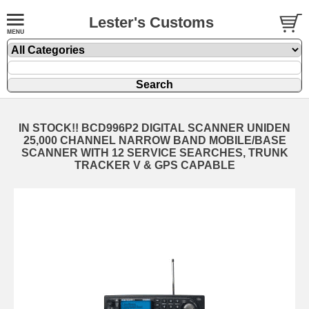
Lester's Customs
IN STOCK!! BCD996P2 DIGITAL SCANNER UNIDEN
25,000 CHANNEL NARROW BAND MOBILE/BASE
SCANNER WITH 12 SERVICE SEARCHES, TRUNK
TRACKER V & GPS CAPABLE