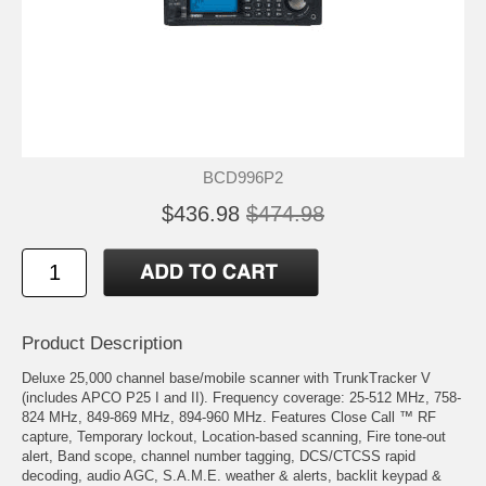
BCD996P2
$436.98
$474.98
Product Description
Deluxe 25,000 channel base/mobile scanner with TrunkTracker V
(includes APCO P25 I and II). Frequency coverage: 25-512 MHz, 758-
824 MHz, 849-869 MHz, 894-960 MHz. Features Close Call ™ RF
capture, Temporary lockout, Location-based scanning, Fire tone-out
alert, Band scope, channel number tagging, DCS/CTCSS rapid
decoding, audio AGC, S.A.M.E. weather & alerts, backlit keypad &